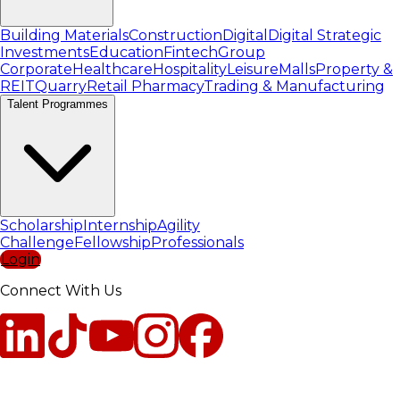
Building Materials
Construction
Digital
Digital Strategic
Investments
Education
Fintech
Group
Corporate
Healthcare
Hospitality
Leisure
Malls
Property &
REIT
Quarry
Retail Pharmacy
Trading & Manufacturing
Talent Programmes
Scholarship
Internship
Agility
Challenge
Fellowship
Professionals
Login
Connect With Us