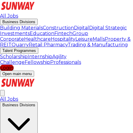
All Jobs
Business Divisions
Building Materials
Construction
Digital
Digital Strategic
Investments
Education
Fintech
Group
Corporate
Healthcare
Hospitality
Leisure
Malls
Property &
REIT
Quarry
Retail Pharmacy
Trading & Manufacturing
Talent Programmes
Scholarship
Internship
Agility
Challenge
Fellowship
Professionals
Login
Open main menu
All Jobs
Business Divisions