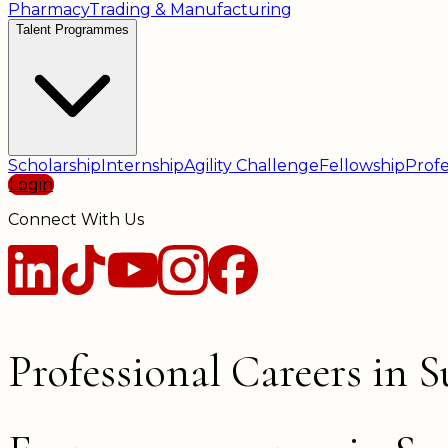
Pharmacy
Trading & Manufacturing
Talent Programmes
Scholarship
Internship
Agility Challenge
Fellowship
Profe
Login
Connect With Us
Professional Careers in 