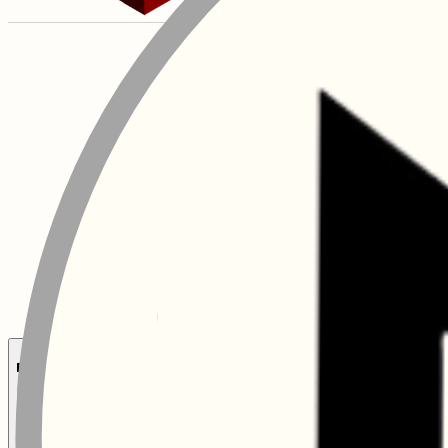
Executive Leaders Talent Programme (XLTP)