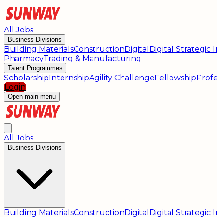
All Jobs
Business Divisions
Building Materials
Construction
Digital
Digital Strategic
Pharmacy
Trading & Manufacturing
Talent Programmes
Scholarship
Internship
Agility Challenge
Fellowship
Profe
Login
Open main menu
All Jobs
Business Divisions
Building Materials
Construction
Digital
Digital Strategic