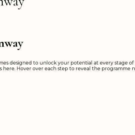
unway
unway
 designed to unlock your potential at every stage of y
ns here. Hover over each step to reveal the programme 