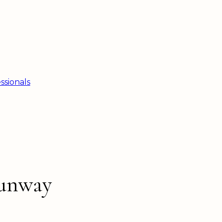
ssionals
Sunway