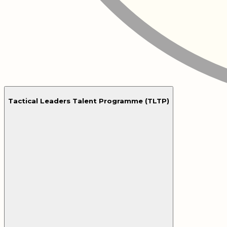
Tactical Leaders Talent Programme (TLTP)