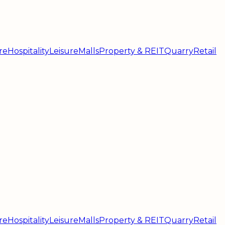
re
Hospitality
Leisure
Malls
Property & REIT
Quarry
Retail
re
Hospitality
Leisure
Malls
Property & REIT
Quarry
Retail