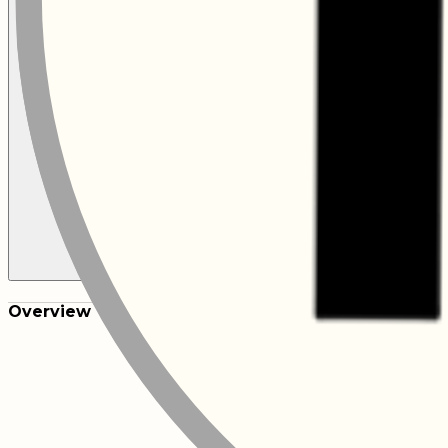
Overview