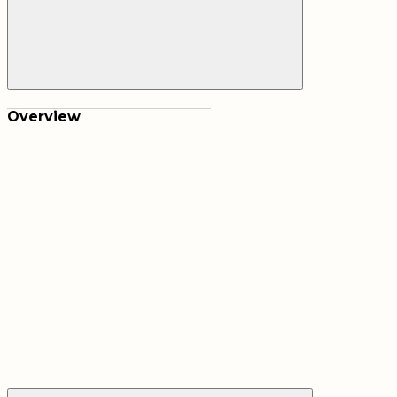
Overview