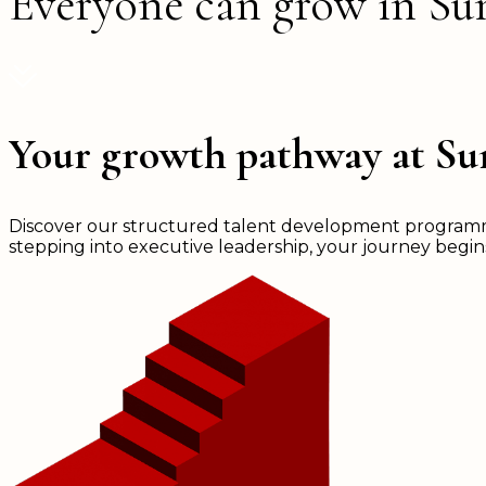
Everyone can grow in S
Your growth pathway at S
Discover our structured talent development programmes
stepping into executive leadership, your journey begi