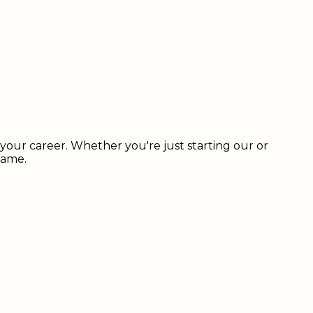
our career. Whether you're just starting our or
name.