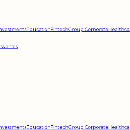
 Investments
Education
Fintech
Group Corporate
Healthca
ssionals
 Investments
Education
Fintech
Group Corporate
Healthca