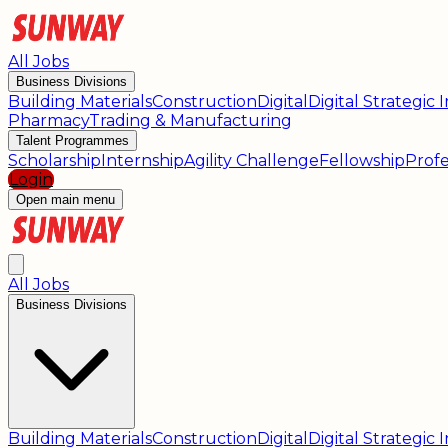
All Jobs
Business Divisions
Building Materials
Construction
Digital
Digital Strategic
Pharmacy
Trading & Manufacturing
Talent Programmes
Scholarship
Internship
Agility Challenge
Fellowship
Profe
Login
Open main menu
All Jobs
Business Divisions
Building Materials
Construction
Digital
Digital Strategic