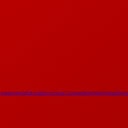
 Investments
Education
Group Corporate
Fintech
Healthca