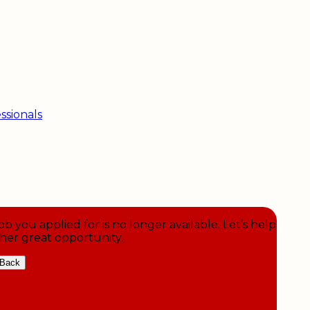
ssionals
ob you applied for is no longer available. Let’s help
her great opportunity.
Back