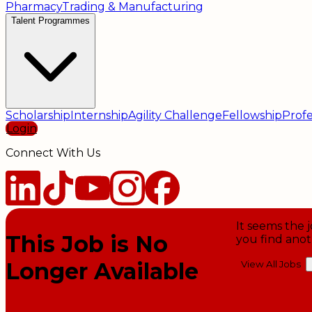
Pharmacy
Trading & Manufacturing
Talent Programmes
Scholarship
Internship
Agility Challenge
Fellowship
Profe
Login
Connect With Us
It seems the j
This Job is No
you find anot
Longer Available
View All Jobs