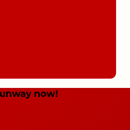
Sunway now!