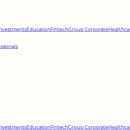
 Investments
Education
Fintech
Group Corporate
Healthca
ssionals
 Investments
Education
Fintech
Group Corporate
Healthca