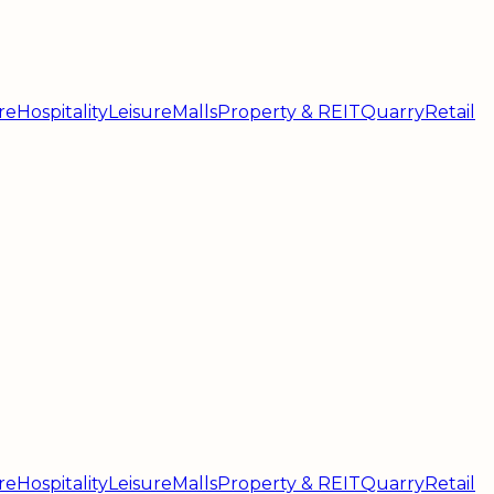
re
Hospitality
Leisure
Malls
Property & REIT
Quarry
Retail
re
Hospitality
Leisure
Malls
Property & REIT
Quarry
Retail