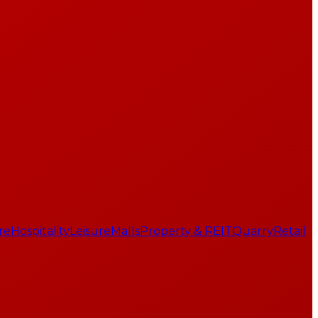
re
Hospitality
Leisure
Malls
Property & REIT
Quarry
Retail