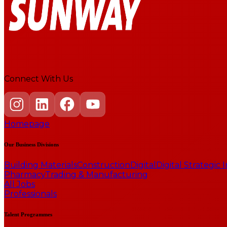
Connect With Us
Homepage
Our Business Divisions
Building Materials
Construction
Digital
Digital Strategic
Pharmacy
Trading & Manufacturing
All Jobs
Professionals
Talent Programmes