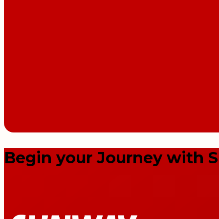
Begin your Journey with 